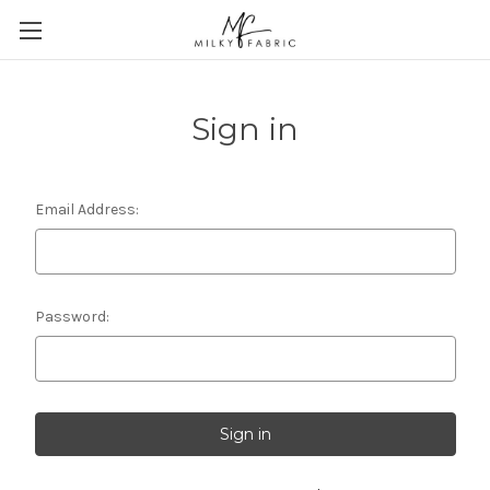
Sign in
Email Address:
Password: