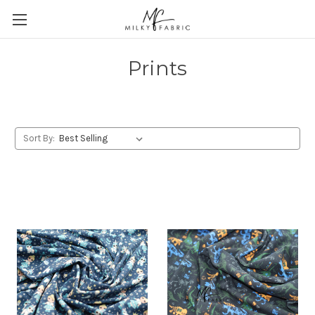
Prints
Sort By: