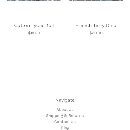
Cotton Lycra Doll
French Terry Dino
$19.00
$20.00
Navigate
About Us
Shipping & Returns
Contact Us
Blog