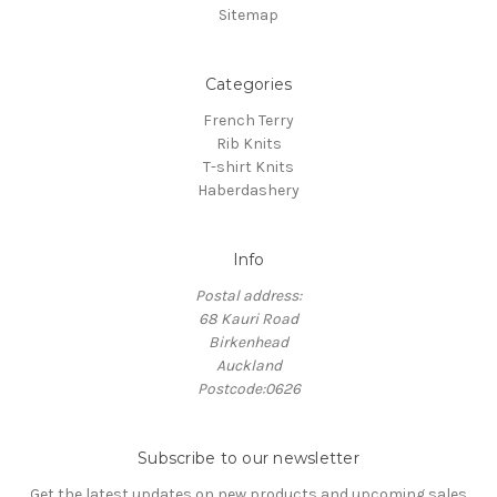
Sitemap
Categories
French Terry
Rib Knits
T-shirt Knits
Haberdashery
Info
Postal address:
68 Kauri Road
Birkenhead
Auckland
Postcode:0626
Subscribe to our newsletter
Get the latest updates on new products and upcoming sales