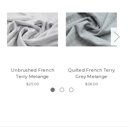
Unbrushed French
Quilted French Terry
B
Terry Melange
Grey Melange
$25.00
$26.00