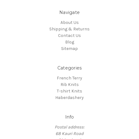
Navigate
About Us
Shipping & Returns
Contact Us
Blog
Sitemap
Categories
French Terry
Rib Knits
T-shirt Knits
Haberdashery
Info
Postal address:
68 Kauri Road