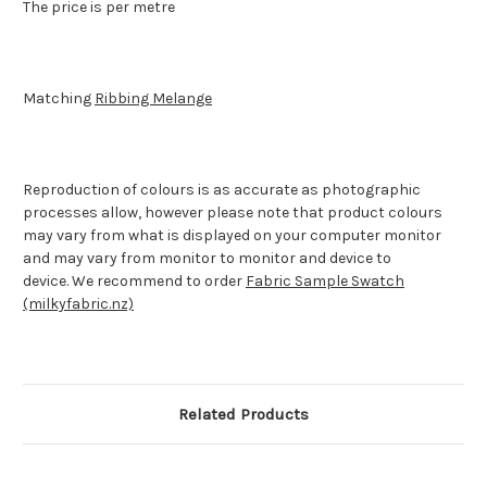
The price is per metre
Matching
Ribbing Melange
Reproduction of colours is as accurate as photographic
processes allow, however please note that product colours
may vary from what is displayed on your computer monitor
and may vary from monitor to monitor and device to
device.
We recommend to order
Fabric Sample Swatch
(milkyfabric.nz)
Related Products