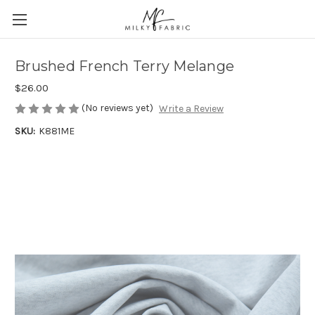
Brushed French Terry Melange
$26.00
(No reviews yet)
Write a Review
SKU:
K881ME