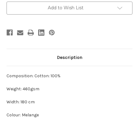
Current
Add to Wish List
Stock:
Description
Composition: Cotton: 100%
Weight: 460gsm
Width: 180 cm
Colour: Melange