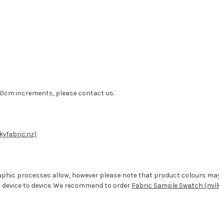
n 50cm increments, please contact us.
kyfabric.nz)
aphic processes allow, however please note that product colours ma
 device to device. We recommend to order
Fabric Sample Swatch (milk