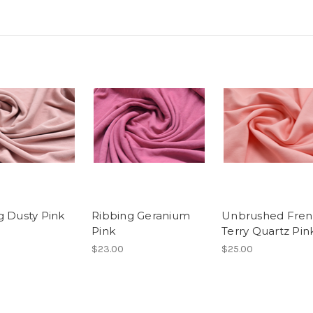
g Dusty Pink
Ribbing Geranium
Unbrushed Fre
Pink
Terry Quartz Pin
$23.00
$25.00