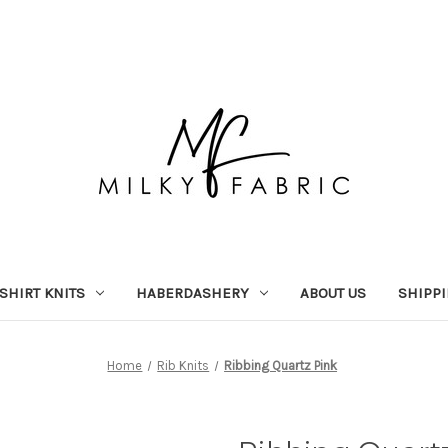
-SHIRT KNITS
HABERDASHERY
ABOUT US
SHIPP
Home
Rib Knits
Ribbing Quartz Pink