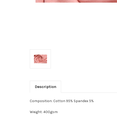
Description
Composition: Cotton 95% Spandex 5%
Weight: 400gsm