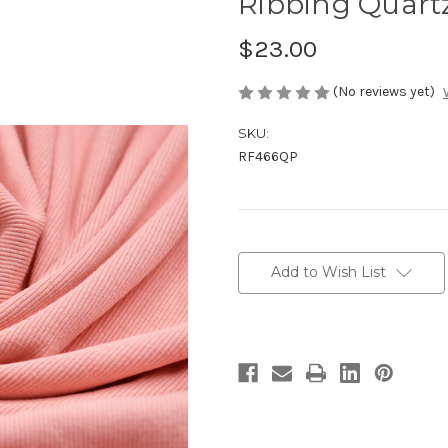
Ribbing Quart
$23.00
(No reviews yet)
SKU:
RF466QP
Current
Stock:
Add to Wish List