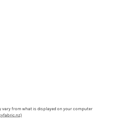
y vary from what is displayed on your computer
yfabric.nz)