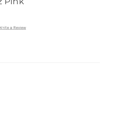
z Pink
Write a Review