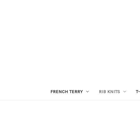
FRENCH TERRY
RIB KNITS
T