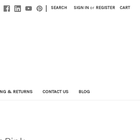
|
SEARCH
SIGN IN
or
REGISTER
CART
ING & RETURNS
CONTACT US
BLOG