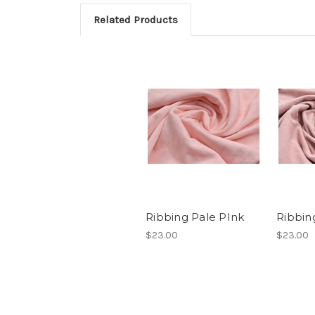
Related Products
Ribbing Pale PInk
Ribbin
$23.00
$23.00