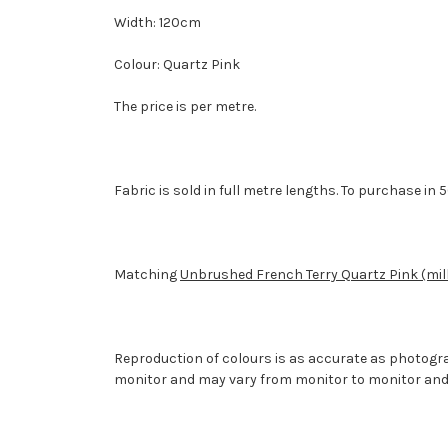
Width: 120cm
Colour: Quartz Pink
The price is per metre.
Fabric is sold in full metre lengths. To purchase i
Matching
Unbrushed French Terry Quartz Pink (mil
Reproduction of colours is as accurate as photogr
monitor and may vary from monitor to monitor and