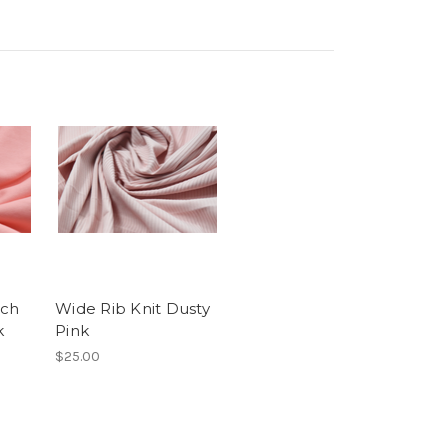
nch
Wide Rib Knit Dusty
k
Pink
$25.00