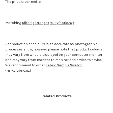
The price is per metre
Matching
Ribbing Orange (milkyfabric.nz)
Reproduction of colours is as accurate as photographic
processes allow, however please note that product colours
may vary from what is displayed on your computer monitor
and may vary from monitor to monitor and device to device.
We recommend to order
Fabric Sample Swatch
(milkyfabric.nz)
Related Products