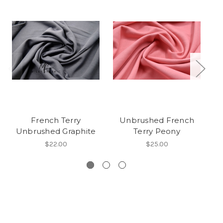
French Terry
Unbrushed French
Unbrushed Graphite
Terry Peony
$22.00
$25.00