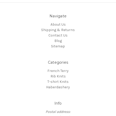
Navigate
About Us
Shipping & Returns
Contact Us
Blog
Sitemap
Categories
French Terry
Rib Knits
T-shirt Knits
Haberdashery
Info
Postal address: