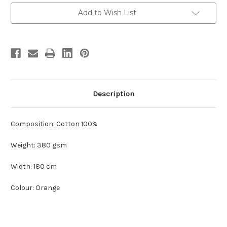
Current
Add to Wish List
Stock:
Description
Composition: Cotton 100%
Weight: 380 gsm
Width: 180 cm
Colour: Orange