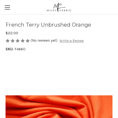
French Terry Unbrushed Orange
$22.00
(No reviews yet)
Write a Review
SKU:
F466O