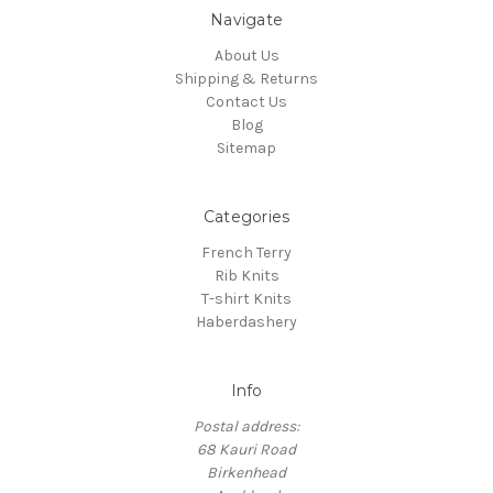
Navigate
About Us
Shipping & Returns
Contact Us
Blog
Sitemap
Categories
French Terry
Rib Knits
T-shirt Knits
Haberdashery
Info
Postal address:
68 Kauri Road
Birkenhead