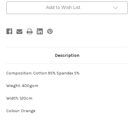
Current
Add to Wish List
Stock:
Description
Composition: Cotton 95% Spandex 5%
Weight: 400gsm
Width: 120cm
Colour: Orange