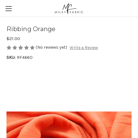
Ribbing Orange
$21.00
(No reviews yet)
Write a Review
SKU:
RF466O