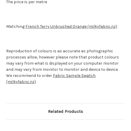
The price is per metre
Matching
French Terry Unbrushed Orange (milkyfabric.nz)
Reproduction of colours is as accurate as photographic
processes allow, however please note that product colours
may vary from what is displayed on your computer monitor
and may vary from monitor to monitor and device to device.
We recommend to order
Fabric Sample Swatch
(milkyfabric.nz)
Related Products