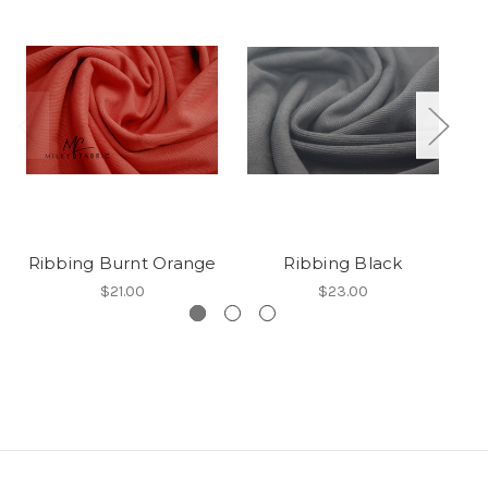
Ribbing Burnt Orange
Ribbing Black
$21.00
$23.00