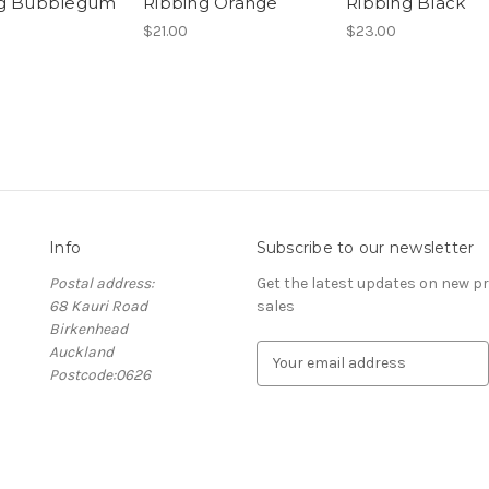
ng Bubblegum
Ribbing Orange
Ribbing Black
$21.00
$23.00
Info
Subscribe to our newsletter
Postal address:
Get the latest updates on new 
68 Kauri Road
sales
Birkenhead
Auckland
E
Postcode:0626
m
a
i
l
A