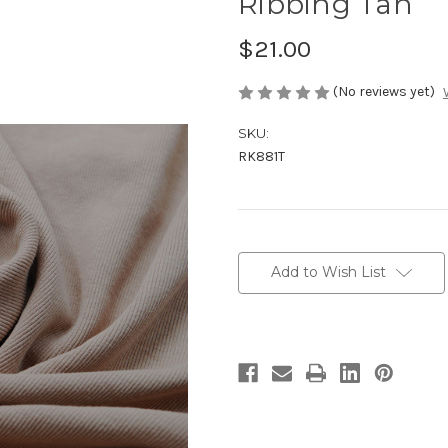
Ribbing Tan
$21.00
(No reviews yet)
SKU:
RK881T
Current
Stock:
Add to Wish List