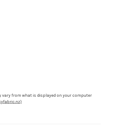
y vary from what is displayed on your computer
yfabric.nz)