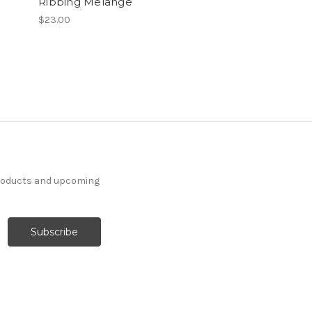
Ribbing Melange
$23.00
products and upcoming