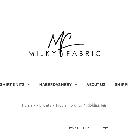
-SHIRT KNITS
HABERDASHERY
ABOUT US
SHIPP
Home
Rib Knits
Tubular rib knits
Ribbing Tan