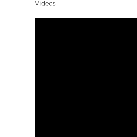
Videos