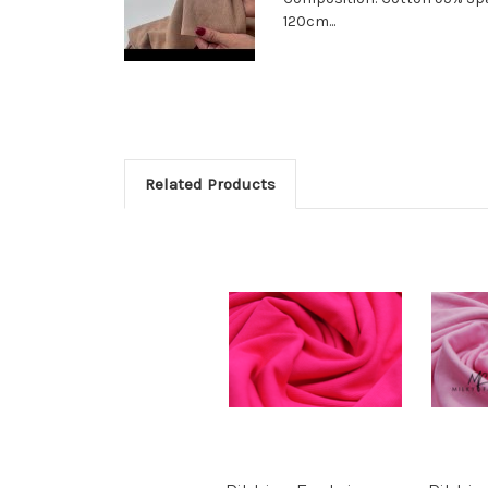
120cm...
Related Products