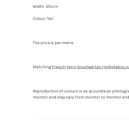
Width: 120cm
Colour: Tan
The price is per metre
Matching
French-terry-brushed-tan (milkyfabric.n
Reproduction of colours is as accurate as photogr
monitor and may vary from monitor to monitor and