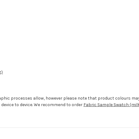
z)
aphic processes allow, however please note that product colours ma
 device to device. We recommend to order
Fabric Sample Swatch (milk