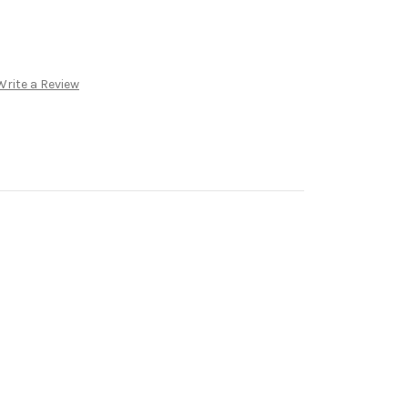
Write a Review