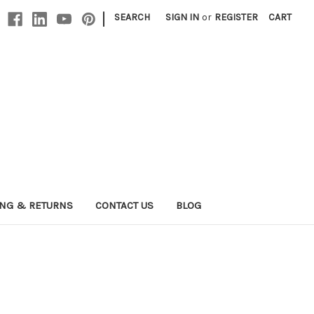
|
SEARCH
SIGN IN
or
REGISTER
CART
ING & RETURNS
CONTACT US
BLOG