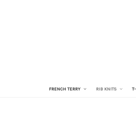
FRENCH TERRY
RIB KNITS
T