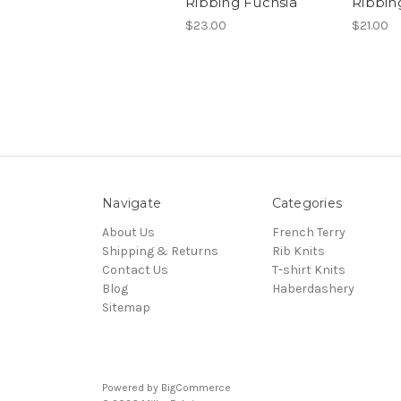
Ribbing Fuchsia
Ribbi
$23.00
$21.00
Navigate
Categories
About Us
French Terry
Shipping & Returns
Rib Knits
Contact Us
T-shirt Knits
Blog
Haberdashery
Sitemap
Powered by
BigCommerce