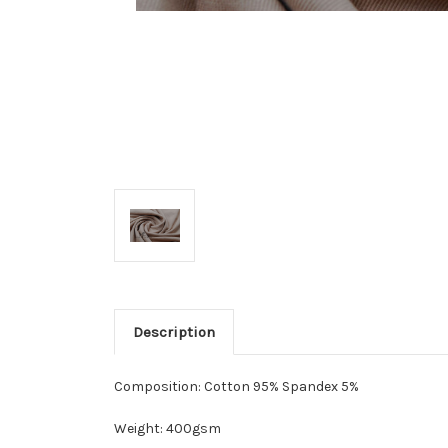
Description
Composition: Cotton 95% Spandex 5%
Weight: 400gsm