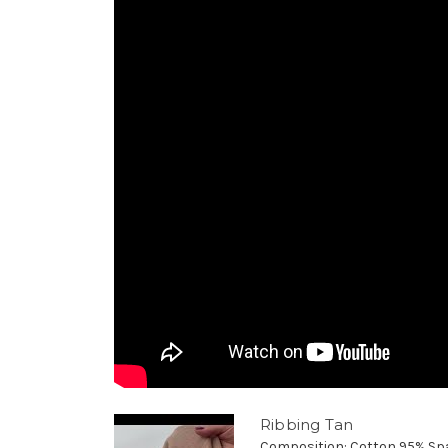
Ribbing Tan
Composition: Cotton 95% Sp